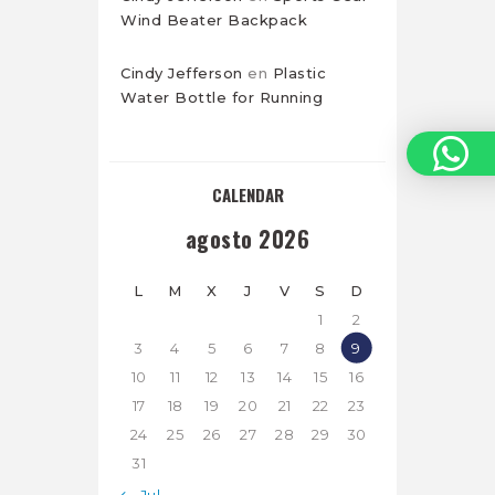
Wind Beater Backpack
Cindy Jefferson
en
Plastic
Water Bottle for Running
CALENDAR
agosto 2026
L
M
X
J
V
S
D
1
2
3
4
5
6
7
8
9
10
11
12
13
14
15
16
17
18
19
20
21
22
23
24
25
26
27
28
29
30
31