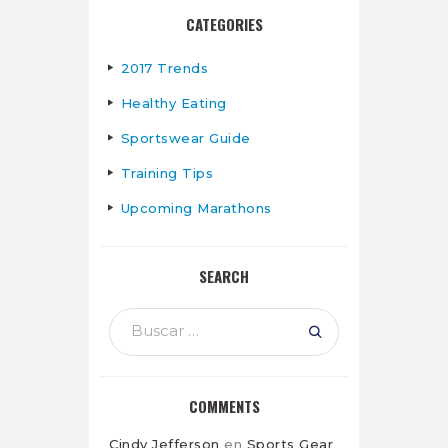
CATEGORIES
2017 Trends
Healthy Eating
Sportswear Guide
Training Tips
Upcoming Marathons
SEARCH
Buscar:
COMMENTS
Cindy Jefferson
en
Sports Gear