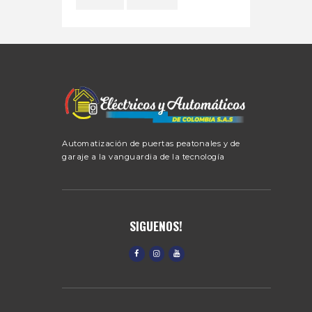
Automatización de puertas peatonales y de
garaje a la vanguardia de la tecnología
SIGUENOS!