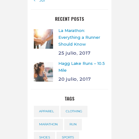
« Jul
RECENT POSTS
La Marathon:
Everything a Runner
Should Know
25 julio, 2017
Hagg Lake Runs – 10.5
Mile
20 julio, 2017
TAGS
APPAREL
CLOTHING
MARATHON
RUN
SHOES
SPORTS