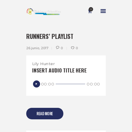
0
RUNNERS’ PLAYLIST
INICIO
26 junio, 2017
0
0
NOSOTROS
SERVICIOS
Lily Hunter
INSERT AUDIO TITLE HERE
CONTACTO
Reproductor
00:00
00:00
de
audio
READ MORE